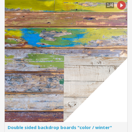
Double sided backdrop boards "color / winter"