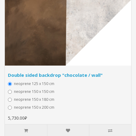
Double sided backdrop "chocolate / wall"
neoprene 125 x 150 cm
neoprene 150 x 150 cm
neoprene 150 x 180 cm
neoprene 150 x 200 cm
5,730.00₽