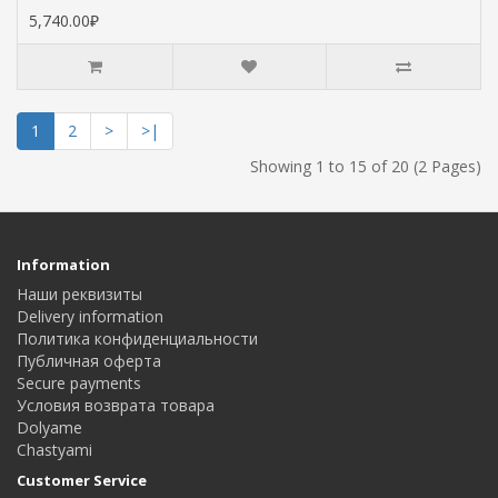
5,740.00₽
1
2
>
>|
Showing 1 to 15 of 20 (2 Pages)
Information
Наши реквизиты
Delivery information
Политика конфиденциальности
Публичная оферта
Secure payments
Условия возврата товара
Dolyame
Сhastyami
Customer Service