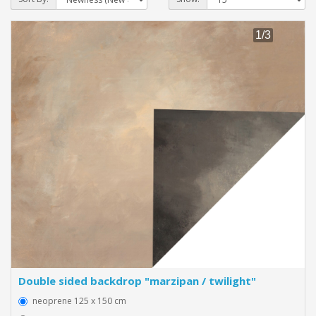
Double sided backdrop "marzipan / twilight"
neoprene 125 x 150 cm