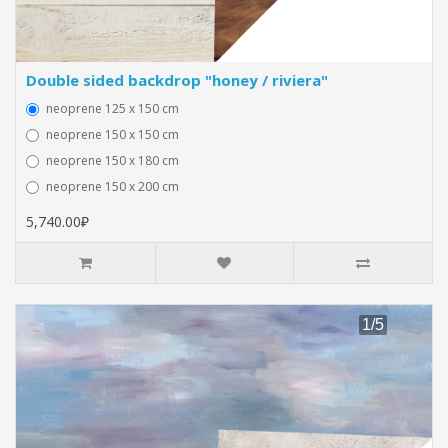
Double sided backdrop "honey / riviera"
neoprene 125 x 150 cm
neoprene 150 x 150 cm
neoprene 150 x 180 cm
neoprene 150 x 200 cm
5,740.00₽