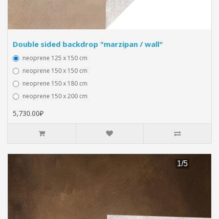
Double sided backdrop "marzipan / wall"
neoprene 125 x 150 cm
neoprene 150 x 150 cm
neoprene 150 x 180 cm
neoprene 150 x 200 cm
5,730.00₽