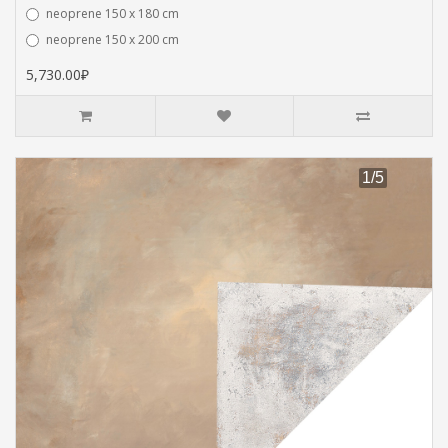
neoprene 150 x 180 cm
neoprene 150 x 200 cm
5,730.00₽