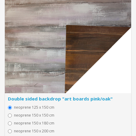
Double sided backdrop "art boards pink/oak"
neoprene 125 x 150 cm
neoprene 150 x 150 cm
neoprene 150 x 180 cm
neoprene 150 x 200 cm