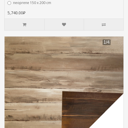
neoprene 150 x 200 cm
5,740.00₽