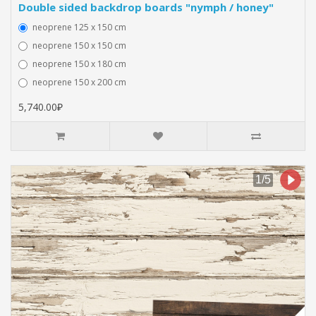
Double sided backdrop boards "nymph / honey"
neoprene 125 x 150 cm
neoprene 150 x 150 cm
neoprene 150 x 180 cm
neoprene 150 x 200 cm
5,740.00₽