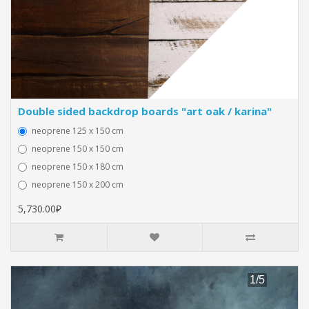
Double sided backdrop boards "art oak / karina"
neoprene 125 x 150 cm
neoprene 150 x 150 cm
neoprene 150 x 180 cm
neoprene 150 x 200 cm
5,730.00₽