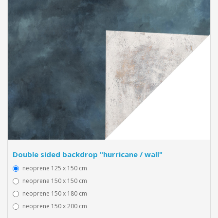
Double sided backdrop "hurricane / wall"
neoprene 125 x 150 cm
neoprene 150 x 150 cm
neoprene 150 x 180 cm
neoprene 150 x 200 cm