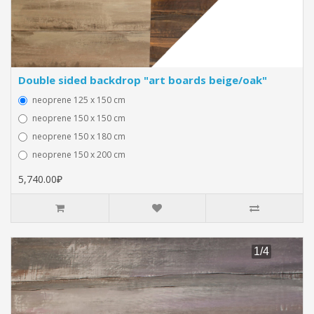
Double sided backdrop "art boards beige/oak"
neoprene 125 x 150 cm
neoprene 150 x 150 cm
neoprene 150 x 180 cm
neoprene 150 x 200 cm
5,740.00₽