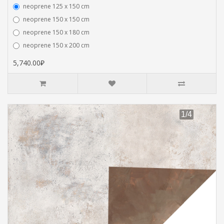
neoprene 125 x 150 cm
neoprene 150 x 150 cm
neoprene 150 x 180 cm
neoprene 150 x 200 cm
5,740.00₽