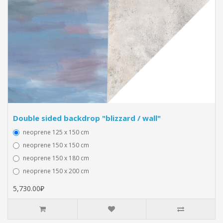
Double sided backdrop "blizzard / wall"
neoprene 125 x 150 cm
neoprene 150 x 150 cm
neoprene 150 x 180 cm
neoprene 150 x 200 cm
5,730.00₽