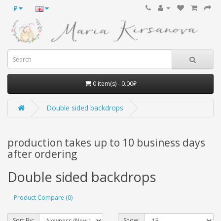
₽
0 item(s) - 0.00₽
Double sided backdrops
production takes up to 10 business days
after ordering
Double sided backdrops
Product Compare (0)
Sort By:
Show: