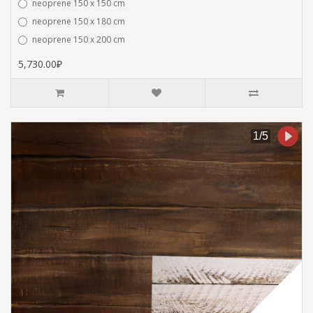
neoprene 150 x 150 cm
neoprene 150 x 180 cm
neoprene 150 x 200 cm
5,730.00₽