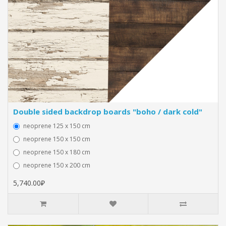
Double sided backdrop boards "boho / dark cold"
neoprene 125 x 150 cm
neoprene 150 x 150 cm
neoprene 150 x 180 cm
neoprene 150 x 200 cm
5,740.00₽