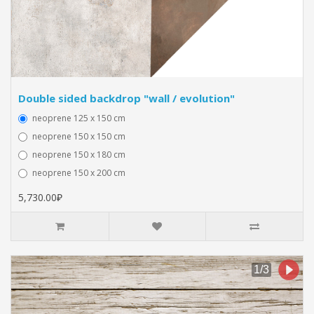
Double sided backdrop "wall / evolution"
neoprene 125 x 150 cm
neoprene 150 x 150 cm
neoprene 150 x 180 cm
neoprene 150 x 200 cm
5,730.00₽