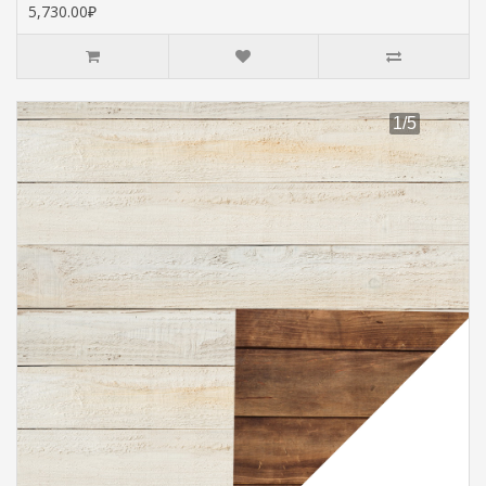
5,730.00₽