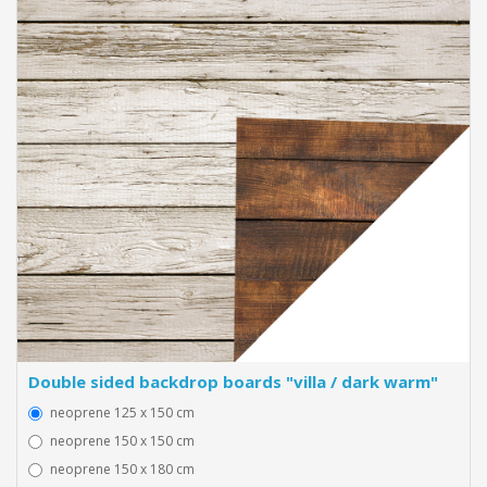
Double sided backdrop boards "villa / dark warm"
neoprene 125 x 150 cm
neoprene 150 x 150 cm
neoprene 150 x 180 cm