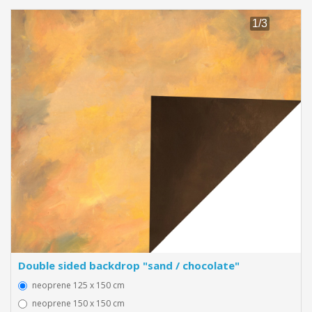
Double sided backdrop "sand / chocolate"
neoprene 125 x 150 cm
neoprene 150 x 150 cm